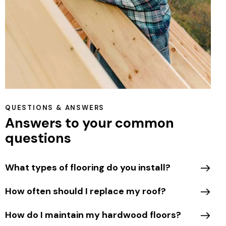
QUESTIONS & ANSWERS
Answers to your common
questions
What types of flooring do you install?
How often should I replace my roof?
How do I maintain my hardwood floors?