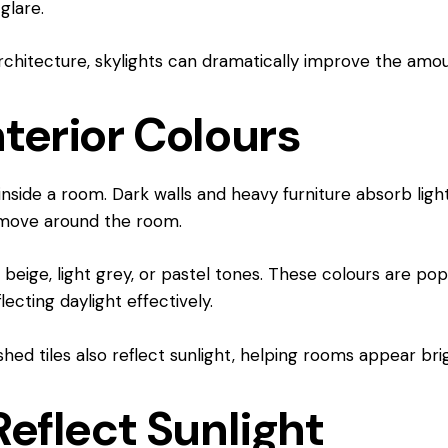
glare.
 architecture, skylights can dramatically improve the amou
terior Colours
 inside a room. Dark walls and heavy furniture absorb ligh
t move around the room.
beige, light grey, or pastel tones. These colours are popu
ecting daylight effectively.
shed tiles also reflect sunlight, helping rooms appear brig
Reflect Sunlight