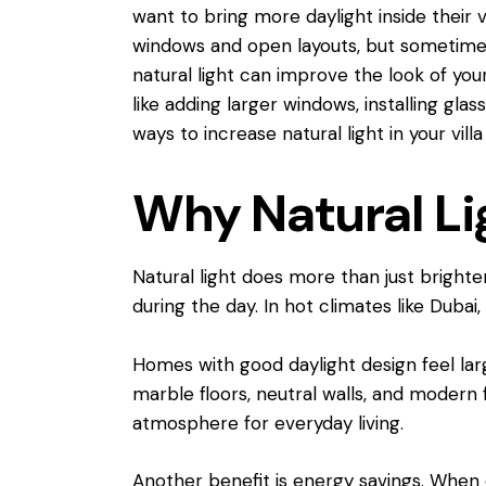
want to bring more daylight inside their
windows and open layouts, but sometimes 
natural light can improve the look of you
like adding larger windows, installing glas
ways to increase natural light in your vil
Why Natural Lig
Natural light does more than just brighten
during the day. In hot climates like Dubai
Homes with good daylight design feel larg
marble floors, neutral walls, and modern 
atmosphere for everyday living.
Another benefit is energy savings. When 