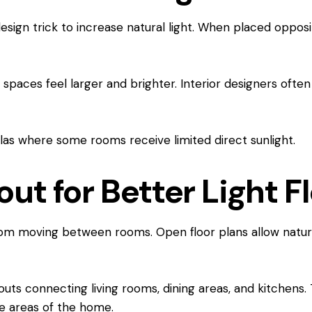
esign trick to increase natural light. When placed opposi
paces feel larger and brighter. Interior designers often 
illas where some rooms receive limited direct sunlight.
ut for Better Light F
rom moving between rooms. Open floor plans allow natural
uts connecting living rooms, dining areas, and kitchens. 
le areas of the home.