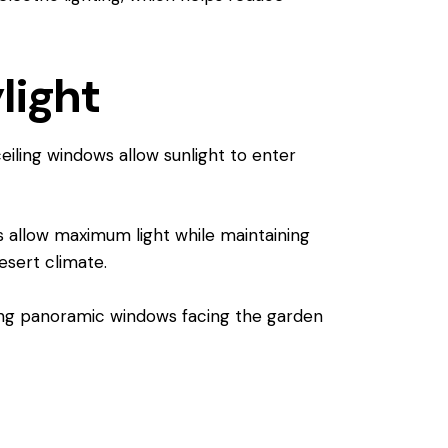
light
ceiling windows allow sunlight to enter
s allow maximum light while maintaining
esert climate.
lling panoramic windows facing the garden