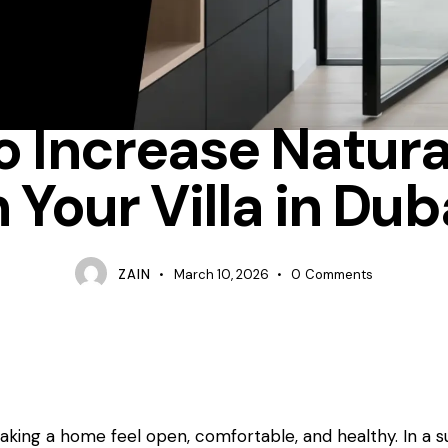
FOLDING-DOORS
 Increase Natura
n Your Villa in Dub
ZAIN
March 10, 2026
0
Comments
making a home feel open, comfortable, and healthy. In a 