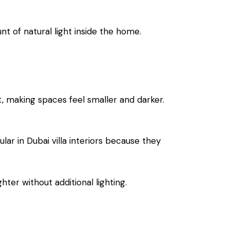
nt of natural light inside the home.
t, making spaces feel smaller and darker.
lar in Dubai villa interiors because they
hter without additional lighting.