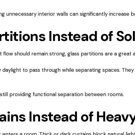
g unnecessary interior walls can significantly increase bri
rtitions Instead of So
 flow should remain strong, glass partitions are a great al
w daylight to pass through while separating spaces. They 
still providing functional separation between rooms.
ains Instead of Heav
 enters a room. Thick or dark curtains block natural ligh