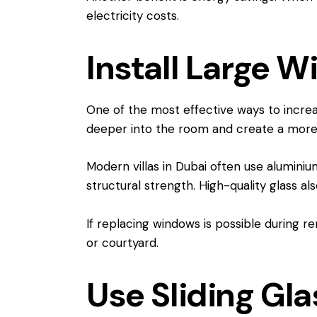
electricity costs.
Install Large W
One of the most effective ways to increase
deeper into the room and create a more 
Modern villas in Dubai often use alumini
structural strength. High-quality glass al
If replacing windows is possible during r
or courtyard.
Use Sliding Gl