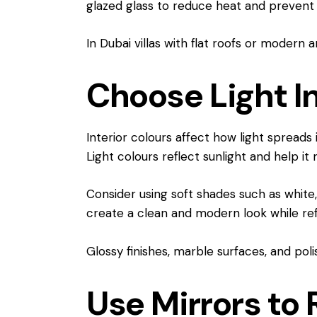
glazed glass to reduce heat and prevent 
In Dubai villas with flat roofs or modern
Choose Light In
Interior colours affect how light spreads
Light colours reflect sunlight and help i
Consider using soft shades such as white, 
create a clean and modern look while refl
Glossy finishes, marble surfaces, and poli
Use Mirrors to 