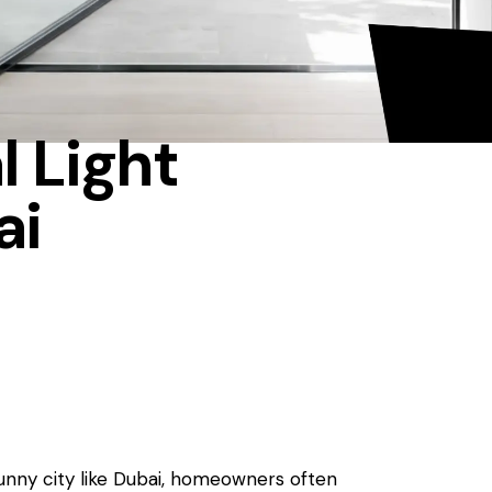
l Light
ai
sunny city like Dubai, homeowners often