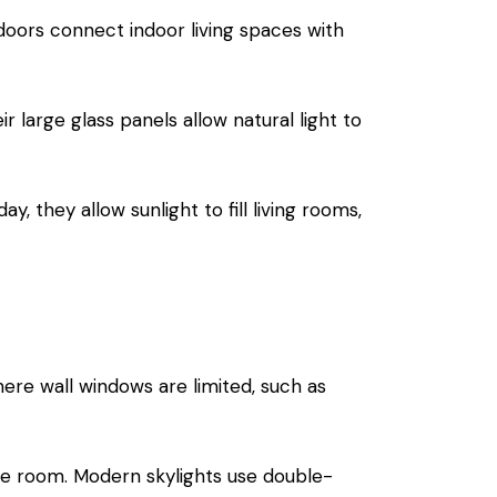
e doors connect indoor living spaces with
 large glass panels allow natural light to
 they allow sunlight to fill living rooms,
here wall windows are limited, such as
 the room. Modern
skylights
use double-