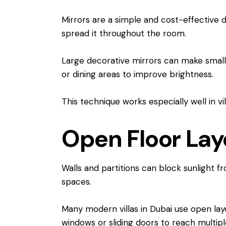
Mirrors are a simple and cost-effective d
spread it throughout the room.
Large decorative mirrors can make small s
or dining areas to improve brightness.
This technique works especially well in v
Open Floor Layo
Walls and partitions can block sunlight f
spaces.
Many modern villas in Dubai use open layo
windows or sliding doors to reach multip