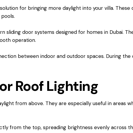
solution for bringing more daylight into your villa. Thes
 pools.
 sliding door systems designed for homes in Dubai. Their
mooth operation.
ection between indoor and outdoor spaces. During the day,
or Roof Lighting
ylight from above. They are especially useful in areas w
rectly from the top, spreading brightness evenly across