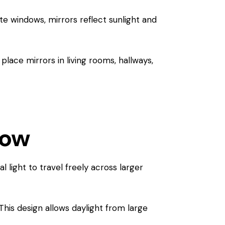
te windows, mirrors reflect sunlight and
place mirrors in living rooms, hallways,
low
 light to travel freely across larger
This design allows daylight from large