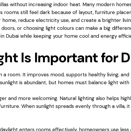
 villas without increasing indoor heat. Many modern homes
rooms still feel dark because of layout, furniture place
r home, reduce electricity use, and create a brighter li
s doors, or choosing light colours can make a big differenc
la in Dubai while keeping your home cool and energy effici
ht Is Important for D
 a room. It improves mood, supports healthy living, and r
, sunlight is abundant, but homes must balance light with
er and more welcoming. Natural lighting also helps highli
furniture. When sunlight spreads evenly through a villa, 
daylight enters rooms effectively, homeowners use less e