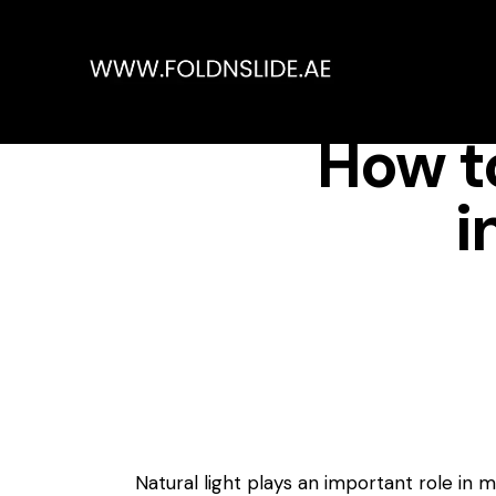
How to
i
Natural light plays an important role in 