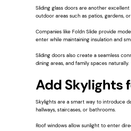
Sliding glass doors are another excellent 
outdoor areas such as patios, gardens, or
Companies like Foldn Slide provide modern
enter while maintaining insulation and s
Sliding doors also create a seamless conn
dining areas, and family spaces naturally.
Add Skylights f
Skylights are a smart way to introduce da
hallways, staircases, or bathrooms.
Roof windows allow sunlight to enter di