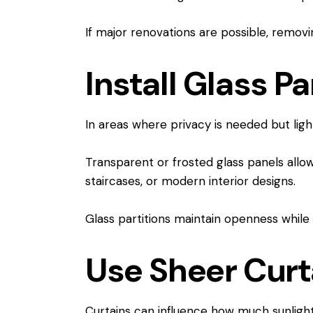
If major renovations are possible, removin
Install Glass Pa
In areas where privacy is needed but light
Transparent or frosted glass panels allo
staircases, or modern interior designs.
Glass partitions maintain openness while 
Use Sheer Curt
Curtains can influence how much sunlight