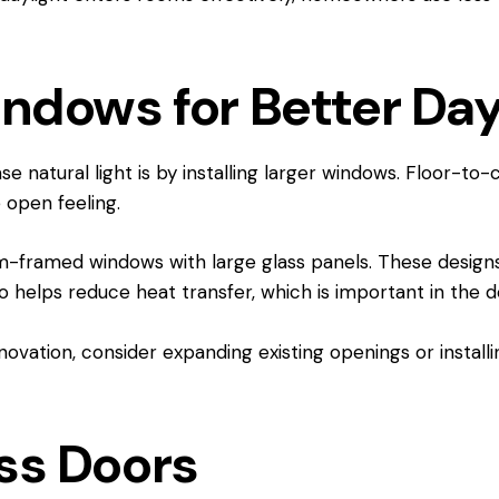
indows for Better Day
 natural light is by installing larger windows. Floor-to-
open feeling.
um-framed windows with large glass panels. These design
so helps reduce heat transfer, which is important in the d
enovation, consider expanding existing openings or insta
ass Doors