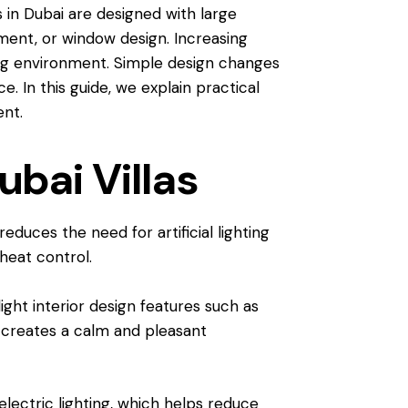
 in Dubai are designed with large
ment, or window design. Increasing
ving environment. Simple design changes
e. In this guide, we explain practical
ent.
ubai Villas
educes the need for artificial lighting
 heat control.
ght interior design features such as
it creates a calm and pleasant
lectric lighting, which helps reduce