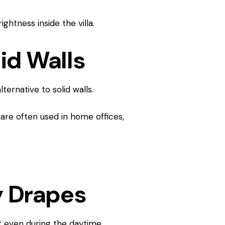
ghtness inside the villa.
lid Walls
ternative to solid walls.
are often used in home offices,
y Drapes
t even during the daytime.