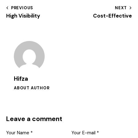
PREVIOUS
NEXT
High Visibility
Cost-Effective
Hifza
ABOUT AUTHOR
Leave a comment