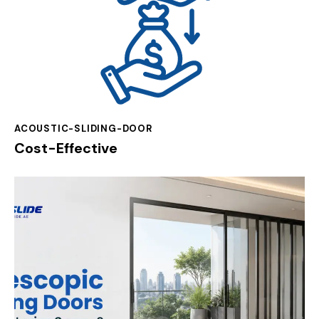
ACOUSTIC-SLIDING-DOOR
Cost-Effective