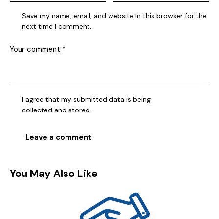
Save my name, email, and website in this browser for the
next time I comment.
I agree that my submitted data is being
collected and stored
.
You May Also Like