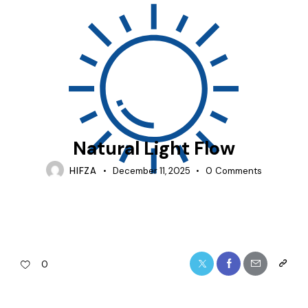
ACOUSTIC-SLIDING-DOOR
Natural Light Flow
HIFZA
December 11, 2025
0
Comments
0