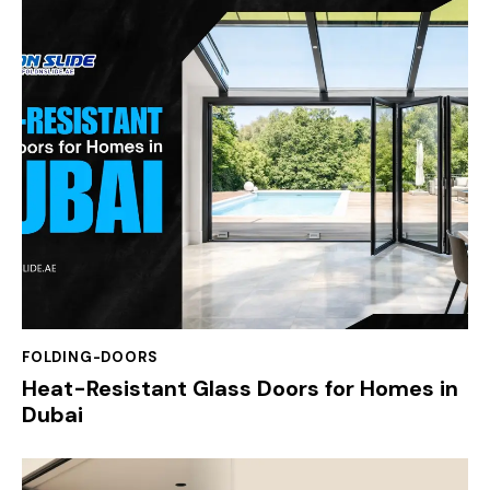
FOLDING-DOORS
Heat-Resistant Glass Doors for Homes in
Dubai