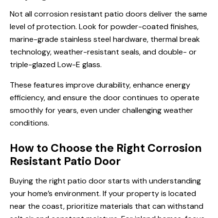
Not all corrosion resistant patio doors deliver the same
level of protection. Look for powder-coated finishes,
marine-grade stainless steel hardware, thermal break
technology, weather-resistant seals, and double- or
triple-glazed Low-E glass.
These features improve durability, enhance energy
efficiency, and ensure the door continues to operate
smoothly for years, even under challenging weather
conditions.
How to Choose the Right Corrosion
Resistant Patio Door
Buying the right patio door starts with understanding
your home’s environment. If your property is located
near the coast, prioritize materials that can withstand