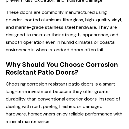
prevent rust, oxidation, and moisture damage.
These doors are commonly manufactured using
powder-coated aluminum, fiberglass, high-quality vinyl,
and marine-grade stainless steel hardware. They are
designed to maintain their strength, appearance, and
smooth operation even in humid climates or coastal
environments where standard doors often fail.
Why Should You Choose Corrosion
Resistant Patio Doors?
Choosing corrosion resistant patio doors is a smart
long-term investment because they offer greater
durability than conventional exterior doors. Instead of
dealing with rust, peeling finishes, or damaged
hardware, homeowners enjoy reliable performance with
minimal maintenance.