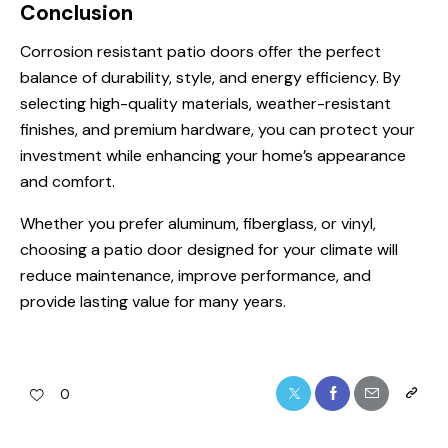
Conclusion
Corrosion resistant patio doors offer the perfect
balance of durability, style, and energy efficiency. By
selecting high-quality materials, weather-resistant
finishes, and premium hardware, you can protect your
investment while enhancing your home’s appearance
and comfort.
Whether you prefer aluminum, fiberglass, or vinyl,
choosing a patio door designed for your climate will
reduce maintenance, improve performance, and
provide lasting value for many years.
0