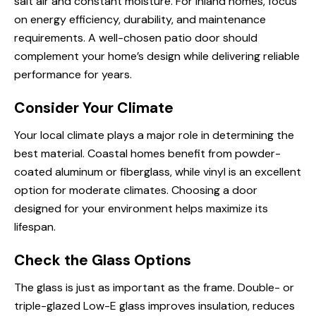
salt air and constant moisture. For inland homes, focus
on energy efficiency, durability, and maintenance
requirements. A well-chosen patio door should
complement your home’s design while delivering reliable
performance for years.
Consider Your Climate
Your local climate plays a major role in determining the
best material. Coastal homes benefit from powder-
coated aluminum or fiberglass, while vinyl is an excellent
option for moderate climates. Choosing a door
designed for your environment helps maximize its
lifespan.
Check the Glass Options
The glass is just as important as the frame. Double- or
triple-glazed Low-E glass improves insulation, reduces