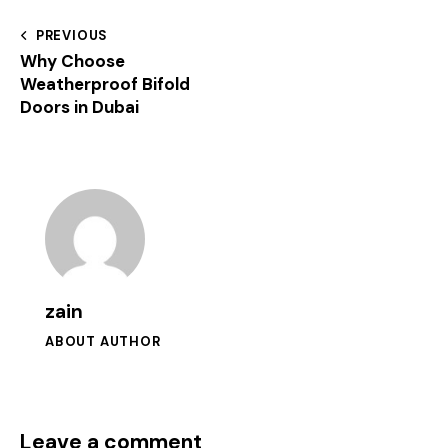
PREVIOUS
Why Choose
Weatherproof Bifold
Doors in Dubai
zain
ABOUT AUTHOR
Leave a comment