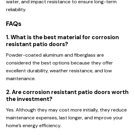
water, and impact resistance to ensure long-term
reliability.
FAQs
1. What is the best material for corrosion
resistant patio doors?
Powder-coated aluminum and fiberglass are
considered the best options because they offer
excellent durability, weather resistance, and low
maintenance.
2. Are corrosion resistant patio doors worth
the investment?
Yes. Although they may cost more initially, they reduce
maintenance expenses, last longer, and improve your
home’s energy efficiency.