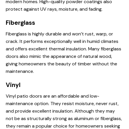
modern homes. High-quality powder coatings also
protect against UV rays, moisture, and fading.
Fiberglass
Fiberglass is highly durable and won’t rust, warp, or
crack. It performs exceptionally well in humid climates
and offers excellent thermal insulation. Many fiberglass
doors also mimic the appearance of natural wood,
giving homeowners the beauty of timber without the
maintenance.
Vinyl
Vinyl patio doors are an affordable and low-
maintenance option. They resist moisture, never rust,
and provide excellent insulation. Although they may
not be as structurally strong as aluminum or fiberglass,
they remain a popular choice for homeowners seeking