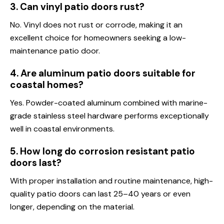
3. Can vinyl patio doors rust?
No. Vinyl does not rust or corrode, making it an
excellent choice for homeowners seeking a low-
maintenance patio door.
4. Are aluminum patio doors suitable for
coastal homes?
Yes. Powder-coated aluminum combined with marine-
grade stainless steel hardware performs exceptionally
well in coastal environments.
5. How long do corrosion resistant patio
doors last?
With proper installation and routine maintenance, high-
quality patio doors can last 25–40 years or even
longer, depending on the material.