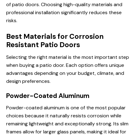
of patio doors. Choosing high-quality materials and
professional installation significantly reduces these
risks.
Best Materials for Corrosion
Resistant Patio Doors
Selecting the right material is the most important step
when buying a patio door. Each option offers unique
advantages depending on your budget, climate, and
design preferences.
Powder-Coated Aluminum
Powder-coated aluminum is one of the most popular
choices because it naturally resists corrosion while
remaining lightweight and exceptionally strong. Its slim
frames allow for larger glass panels, making it ideal for