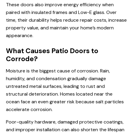
These doors also improve energy efficiency when
paired with insulated frames and Low-E glass. Over
time, their durability helps reduce repair costs, increase
property value, and maintain your home’s modern
appearance.
What Causes Patio Doors to
Corrode?
Moisture is the biggest cause of corrosion. Rain,
humidity, and condensation gradually damage
untreated metal surfaces, leading to rust and
structural deterioration. Homes located near the
ocean face an even greater risk because salt particles
accelerate corrosion.
Poor-quality hardware, damaged protective coatings,
and improper installation can also shorten the lifespan