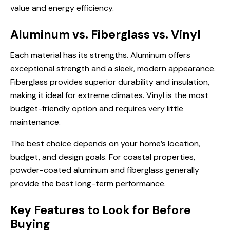
value and energy efficiency.
Aluminum vs. Fiberglass vs. Vinyl
Each material has its strengths. Aluminum offers
exceptional strength and a sleek, modern appearance.
Fiberglass provides superior durability and insulation,
making it ideal for extreme climates. Vinyl is the most
budget-friendly option and requires very little
maintenance.
The best choice depends on your home’s location,
budget, and design goals. For coastal properties,
powder-coated aluminum and fiberglass generally
provide the best long-term performance.
Key Features to Look for Before
Buying