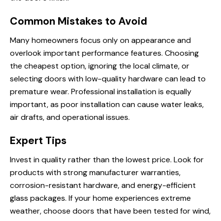
Common Mistakes to Avoid
Many homeowners focus only on appearance and
overlook important performance features. Choosing
the cheapest option, ignoring the local climate, or
selecting doors with low-quality hardware can lead to
premature wear. Professional installation is equally
important, as poor installation can cause water leaks,
air drafts, and operational issues.
Expert Tips
Invest in quality rather than the lowest price. Look for
products with strong manufacturer warranties,
corrosion-resistant hardware, and energy-efficient
glass packages. If your home experiences extreme
weather, choose doors that have been tested for wind,