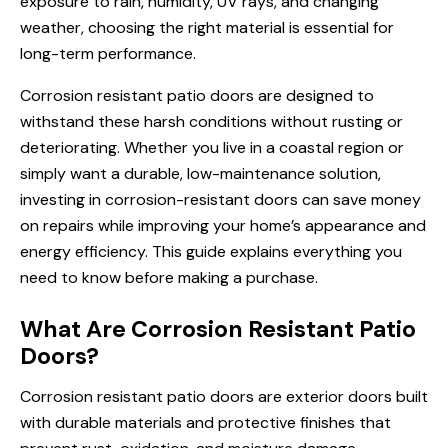
exposure to rain, humidity, UV rays, and changing
weather, choosing the right material is essential for
long-term performance.
Corrosion resistant patio doors are designed to
withstand these harsh conditions without rusting or
deteriorating. Whether you live in a coastal region or
simply want a durable, low-maintenance solution,
investing in corrosion-resistant doors can save money
on repairs while improving your home’s appearance and
energy efficiency. This guide explains everything you
need to know before making a purchase.
What Are Corrosion Resistant Patio
Doors?
Corrosion resistant patio doors are exterior doors built
with durable materials and protective finishes that