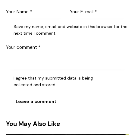
Save my name, email, and website in this browser for the
next time I comment.
I agree that my submitted data is being
collected and stored
.
You May Also Like