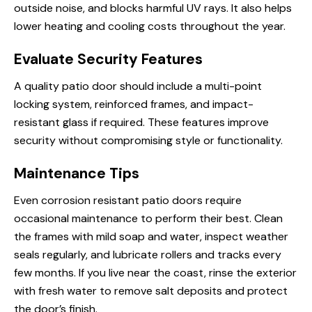
outside noise, and blocks harmful UV rays. It also helps
lower heating and cooling costs throughout the year.
Evaluate Security Features
A quality patio door should include a multi-point
locking system, reinforced frames, and impact-
resistant glass if required. These features improve
security without compromising style or functionality.
Maintenance Tips
Even corrosion resistant patio doors require
occasional maintenance to perform their best. Clean
the frames with mild soap and water, inspect weather
seals regularly, and lubricate rollers and tracks every
few months. If you live near the coast, rinse the exterior
with fresh water to remove salt deposits and protect
the door’s finish.