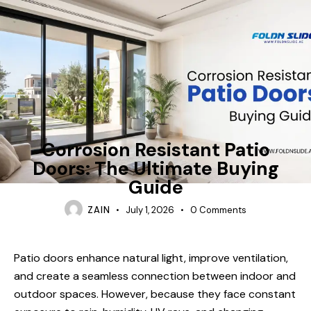
FOLDING-DOORS
Corrosion Resistant Patio
Doors: The Ultimate Buying
Guide
ZAIN
July 1, 2026
0
Comments
Patio doors enhance natural light, improve ventilation,
and create a seamless connection between indoor and
outdoor spaces. However, because they face constant