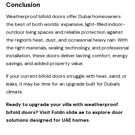
Conclusion
Weatherproof bifold doors offer Dubai homeowners
the best of both worlds: expansive, light-filled indoor-
outdoor living spaces and reliable protection against
the region’s heat, dust, and occasional heavy rain. With
the right materials, sealing technology, and professional
installation, these doors deliver lasting comfort, energy
savings, and added property value.
If your current bifold doors struggle with heat, sand, or
leaks, it may be time for an upgrade built for Dubai’s
climate.
Ready to upgrade your villa with weatherproof
bifold doors? Visit
Foldn slide.ae
to explore door
solutions designed for UAE homes.