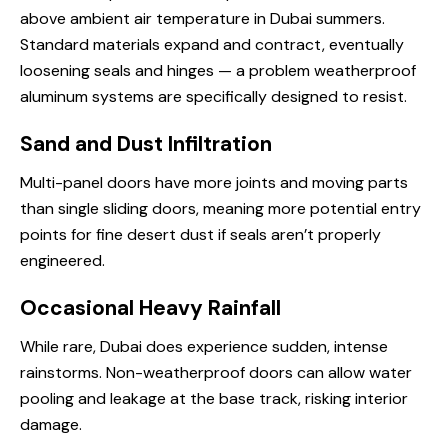
above ambient air temperature in Dubai summers.
Standard materials expand and contract, eventually
loosening seals and hinges — a problem weatherproof
aluminum systems are specifically designed to resist.
Sand and Dust Infiltration
Multi-panel doors have more joints and moving parts
than single sliding doors, meaning more potential entry
points for fine desert dust if seals aren’t properly
engineered.
Occasional Heavy Rainfall
While rare, Dubai does experience sudden, intense
rainstorms. Non-weatherproof doors can allow water
pooling and leakage at the base track, risking interior
damage.