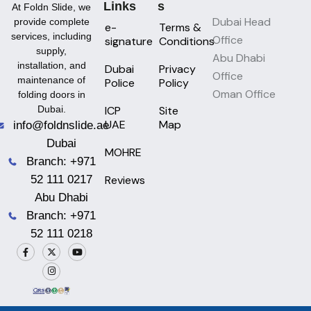
Links
S
At Foldn Slide, we
Dubai Head
provide complete
e-
Terms &
services, including
Office
signature
Conditions
supply,
Abu Dhabi
installation, and
Dubai
Privacy
Office
maintenance of
Police
Policy
Oman Office
folding doors in
ICP
Site
Dubai.
UAE
Map
info@foldnslide.ae
Dubai
MOHRE
Branch: +971
Reviews
52 111 0217
Abu Dhabi
Branch: +971
52 111 0218