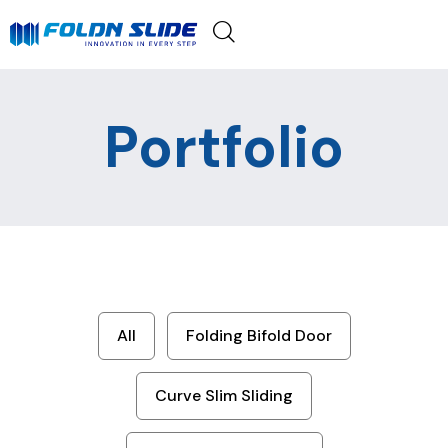
Portfolio
All
Folding Bifold Door
Curve Slim Sliding