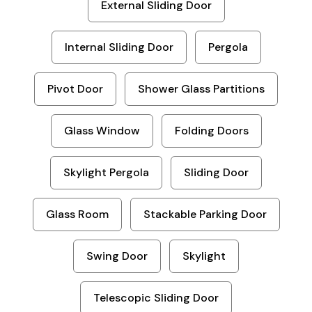
External Sliding Door
Internal Sliding Door
Pergola
Pivot Door
Shower Glass Partitions
Glass Window
Folding Doors
Skylight Pergola
Sliding Door
Glass Room
Stackable Parking Door
Swing Door
Skylight
Telescopic Sliding Door