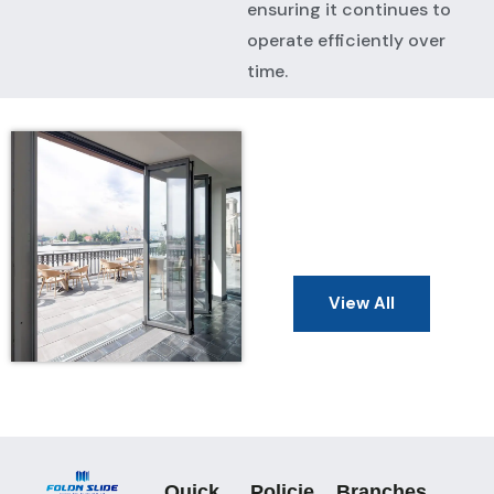
ensuring it continues to
operate efficiently over
time.
View All
Quick
Policie
Branches