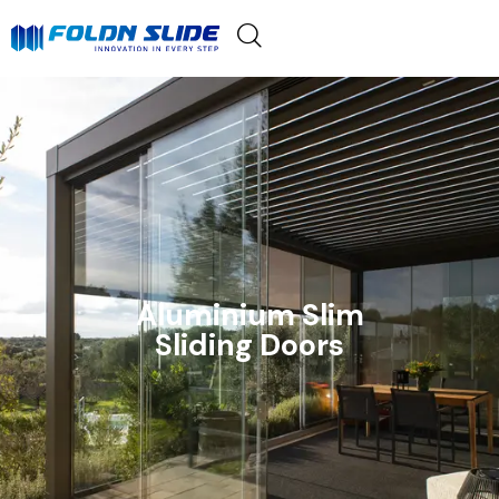
Aluminium Slim
Sliding Doors