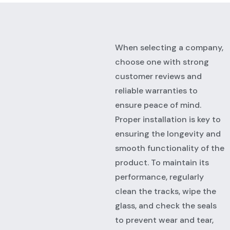
When selecting a company,
choose one with strong
customer reviews and
reliable warranties to
ensure peace of mind.
Proper installation is key to
ensuring the longevity and
smooth functionality of the
product. To maintain its
performance, regularly
clean the tracks, wipe the
glass, and check the seals
to prevent wear and tear,