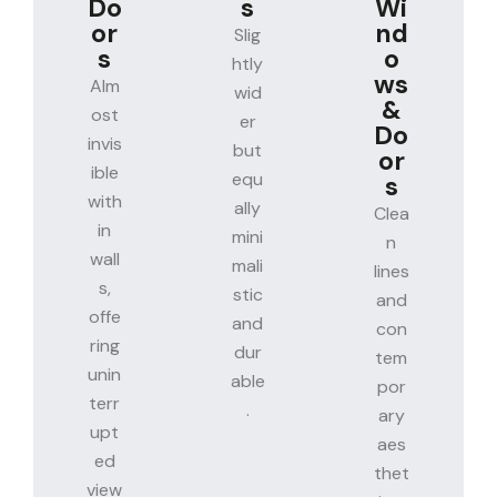
Do
s
Wi
or
nd
Slig
s
o
htly
ws
Alm
wid
&
ost
er
Do
invis
but
or
ible
equ
s
with
ally
Clea
in
mini
n
wall
mali
lines
s,
stic
and
offe
and
con
ring
dur
tem
unin
able
por
terr
.
ary
upt
aes
ed
thet
view