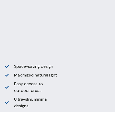
Space-saving design
Maximized natural light
Easy access to
outdoor areas
Ultra-slim, minimal
designs