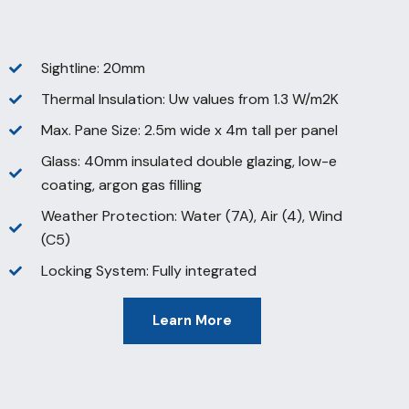
Sightline: 20mm
Thermal Insulation: Uw values from 1.3 W/m2K
Max. Pane Size: 2.5m wide x 4m tall per panel
Glass: 40mm insulated double glazing, low-e
coating, argon gas filling
Weather Protection: Water (7A), Air (4), Wind
(C5)
Locking System: Fully integrated
Learn More