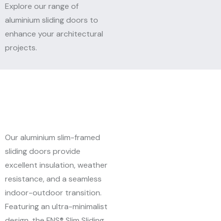
Explore our range of
aluminium sliding doors to
enhance your architectural
projects.
Our aluminium slim-framed
sliding doors provide
excellent insulation, weather
resistance, and a seamless
indoor-outdoor transition.
Featuring an ultra-minimalist
design, the FNS® Slim Sliding