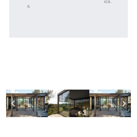
ics.
s.