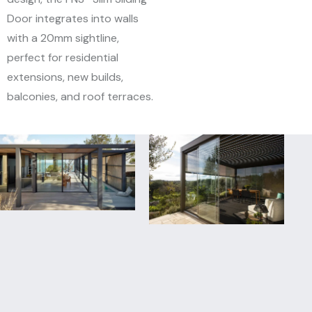
Door integrates into walls
with a 20mm sightline,
perfect for residential
extensions, new builds,
balconies, and roof terraces.