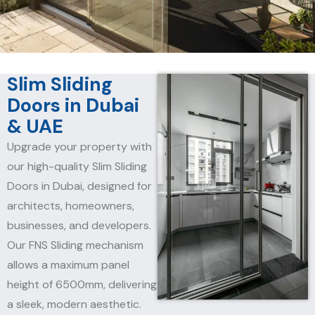
Slim Sliding
Doors in Dubai
& UAE
Upgrade your property with
our high-quality Slim Sliding
Doors in Dubai, designed for
architects, homeowners,
businesses, and developers.
Our FNS Sliding mechanism
allows a maximum panel
height of 6500mm, delivering
a sleek, modern aesthetic.