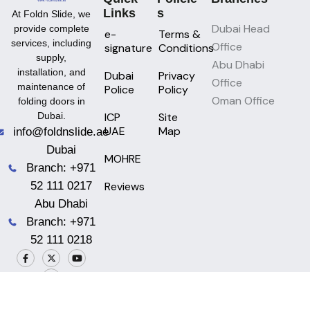
Links
S
At Foldn Slide, we
Dubai Head
provide complete
e-
Terms &
services, including
Office
signature
Conditions
supply,
Abu Dhabi
installation, and
Dubai
Privacy
Office
maintenance of
Police
Policy
Oman Office
folding doors in
ICP
Site
Dubai.
UAE
Map
info@foldnslide.ae
Dubai
MOHRE
Branch: +971
Reviews
52 111 0217
Abu Dhabi
Branch: +971
52 111 0218