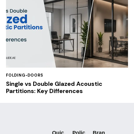
FOLDING-DOORS
Single vs Double Glazed Acoustic
Partitions: Key Differences
Quic
Polic
Bran