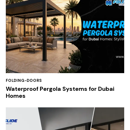
FOLDING-DOORS
Waterproof Pergola Systems for Dubai
Homes