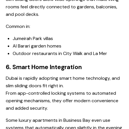
rooms feel directly connected to gardens, balconies,
and pool decks.
Common in:
Jumeirah Park villas
Al Barari garden homes
Outdoor restaurants in City Walk and La Mer
6. Smart Home Integration
Dubai is rapidly adopting smart home technology, and
slim sliding doors fit right in.
From app-controlled locking systems to automated
opening mechanisms, they offer modern convenience
and added security.
Some luxury apartments in Business Bay even use
systems that automatically open slightly in the evening