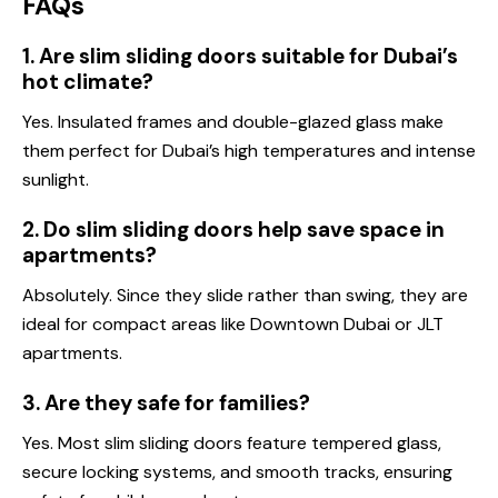
F
AQs
1. Are slim sliding doors suitable for Dubai’s
hot climate?
Yes. Insulated frames and double-glazed glass make
them perfect for Dubai’s high temperatures and intense
sunlight.
2. Do slim sliding doors help save space in
apartments?
Absolutely. Since they slide rather than swing, they are
ideal for compact areas like Downtown Dubai or JLT
apartments.
3. Are they safe for families?
Yes. Most slim sliding doors feature tempered glass,
secure locking systems, and smooth tracks, ensuring