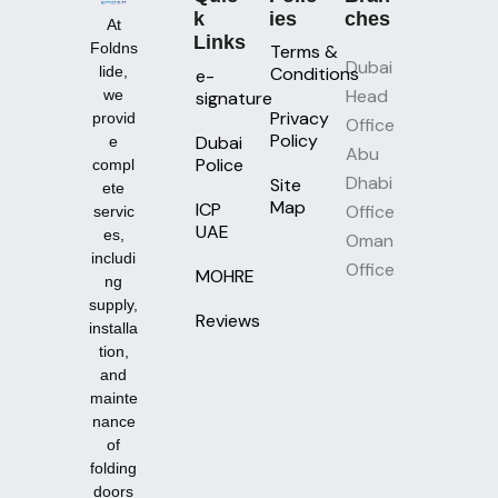
K
Ies
Ches
At
Links
Foldns
Terms &
Dubai
lide,
Conditions
e-
Head
we
signature
Privacy
provid
Office
Policy
Dubai
e
Abu
Police
compl
Dhabi
Site
ete
Map
ICP
Office
servic
UAE
es,
Oman
includi
Office
MOHRE
ng
supply,
Reviews
installa
tion,
and
mainte
nance
of
folding
doors