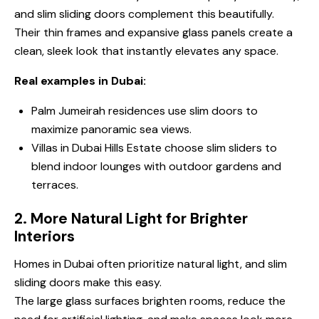
and
slim sliding doors
complement this beautifully.
Their thin frames and expansive glass panels create a
clean, sleek look that instantly elevates any space.
Real examples in Dubai:
Palm Jumeirah residences use slim doors to
maximize panoramic sea views.
Villas in Dubai Hills Estate choose slim sliders to
blend indoor lounges with outdoor gardens and
terraces.
2. More Natural Light for Brighter
Interiors
Homes in Dubai often prioritize natural light, and slim
sliding doors make this easy.
The large glass surfaces brighten rooms, reduce the