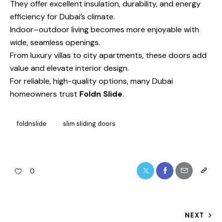
They offer excellent insulation, durability, and energy
efficiency for Dubai’s climate.
Indoor–outdoor living becomes more enjoyable with
wide, seamless openings.
From luxury villas to city apartments, these doors add
value and elevate interior design.
For reliable, high-quality options, many Dubai
homeowners trust
Foldn Slide
.
foldnslide
slim sliding doors
0
NEXT