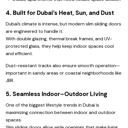
4. Built for Dubai’s Heat, Sun, and Dust
Dubai’s climate is intense, but modern slim sliding doors
are engineered to handle it.
With double glazing, thermal break frames, and UV-
protected glass, they help keep indoor spaces cool
and efficient.
Dust-resistant tracks also ensure smooth operation—
important in sandy areas or coastal neighborhoods like
JBR.
5. Seamless Indoor–Outdoor Living
One of the biggest lifestyle trends in Dubai is
maximizing connection between indoor and outdoor
spaces.
Slim sliding doors allow wide openings that make living