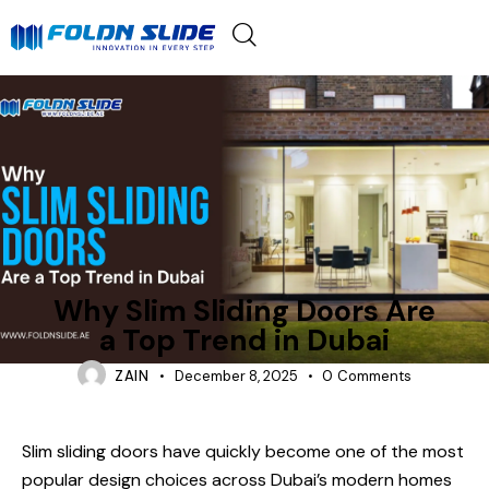
FOLDING-DOORS
Why Slim Sliding Doors Are
a Top Trend in Dubai
ZAIN
December 8, 2025
0
Comments
Slim sliding doors have quickly become one of the most
popular design choices across Dubai’s modern homes