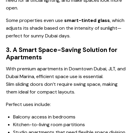
need for artificial lighting, and make spaces look more
open.
Some properties even use
smart-tinted glass
, which
adjusts its shade based on the intensity of sunlight—
perfect for sunny Dubai days.
3. A Smart Space-Saving Solution for
Apartments
With premium apartments in Downtown Dubai, JLT, and
Dubai Marina, efficient space use is essential.
Slim sliding doors don’t require swing space, making
them ideal for compact layouts.
Perfect uses include:
Balcony access in bedrooms
Kitchen-to-living room partitions
Studio apartments that need flexible space division