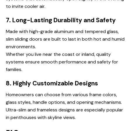
to invite cooler air.
7. Long-Lasting Durability and Safety
Made with high-grade aluminum and tempered glass,
slim sliding doors are built to last in both hot and humid
environments.
Whether you live near the coast or inland, quality
systems ensure smooth performance and safety for
families.
8. Highly Customizable Designs
Homeowners can choose from various frame colors,
glass styles, handle options, and opening mechanisms.
Ultra-slim and frameless designs are especially popular
in penthouses with skyline views.