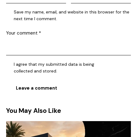
Save my name, email, and website in this browser for the
next time I comment.
I agree that my submitted data is being
collected and stored
.
You May Also Like