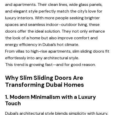
and apartments. Their clean lines, wide glass panels,
and elegant style perfectly match the city’s love for
luxury interiors. With more people seeking brighter
spaces and seamless indoor–outdoor living, these
doors offer the ideal solution. They not only enhance
the look of a home but also improve comfort and
energy efficiency in Dubai’s hot climate.
From villas to high-rise apartments, slim sliding doors fit
effortlessly into any architectural style.
This trend is growing fast—and for good reason.
Why Slim Sliding Doors Are
Transforming Dubai Homes
1. Modern Minimalism with a Luxury
Touch
Dubai’s architectural style blends simplicity with luxury,