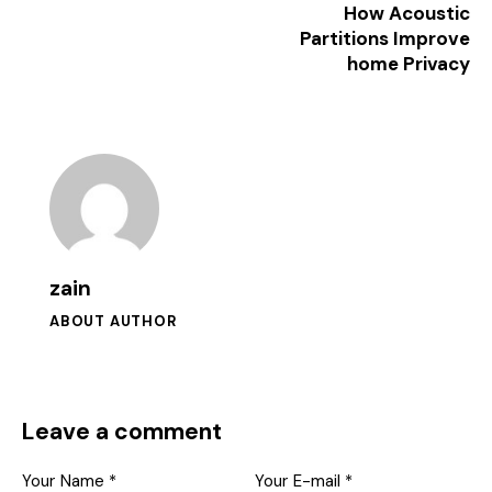
How Acoustic
Partitions Improve
home Privacy
zain
ABOUT AUTHOR
Leave a comment