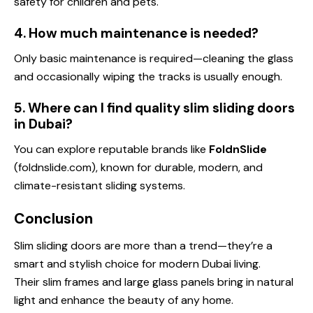
safety for children and pets.
4. How much maintenance is needed?
Only basic maintenance is required—cleaning the glass
and occasionally wiping the tracks is usually enough.
5. Where can I find quality slim sliding doors
in Dubai?
You can explore reputable brands like
FoldnSlide
(foldnslide.com), known for durable, modern, and
climate-resistant sliding systems.
Conclusion
Slim sliding doors are more than a trend—they’re a
smart and stylish choice for modern Dubai living.
Their slim frames and large glass panels bring in natural
light and enhance the beauty of any home.